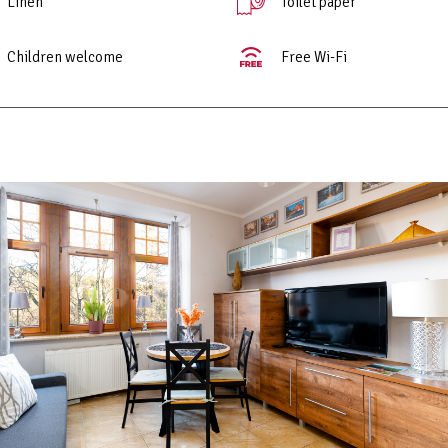
Linen
Toilet paper
Children welcome
Free Wi-Fi