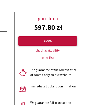
price from
597.80 zł
BOOK
check availability
price list
The guarantee of the lowest price
of rooms only on our website
Immediate booking confirmation
We guarantee full transaction