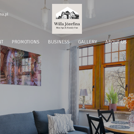
na.pl
NT
PROMOTIONS
BUSINESS
GALLERY
ABOUT US