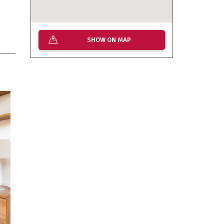
SHOW ON MAP