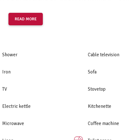
 this apartment an excellent choice for a relaxing stay with family or
READ MORE
Shower
Cable television
Iron
Sofa
TV
Stovetop
Electric kettle
Kitchenette
Microwave
Coffee machine