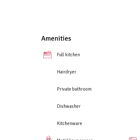
A perfect blend of functionality and comfort makes
friends.
Amenities
Full kitchen
Hairdryer
Private bathroom
Dishwasher
Kitchenware