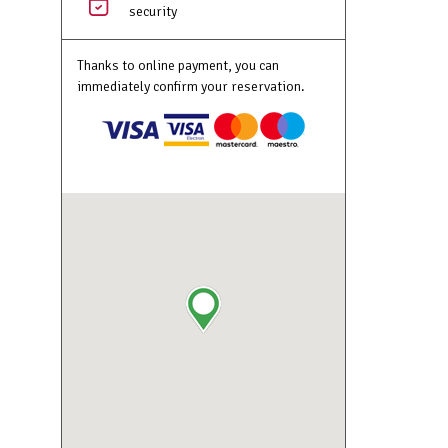
security
Thanks to online payment, you can
immediately confirm your reservation.