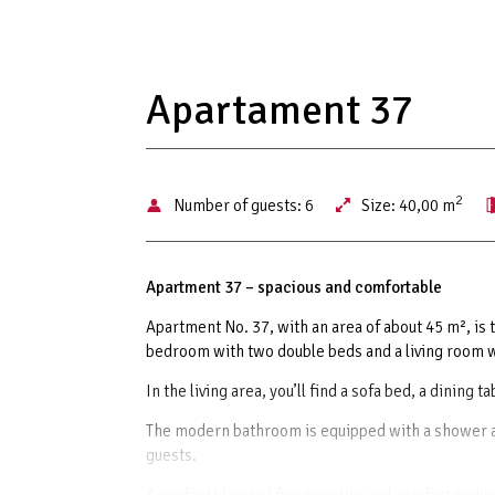
Apartament 37
2
Number of guests:
6
Size:
40,00 m
Apartment 37 – spacious and comfortable
Apartment No. 37, with an area of about 45 m², is t
bedroom with two double beds and a living room wi
In the living area, you’ll find a sofa bed, a dining 
The modern bathroom is equipped with a shower an
guests.