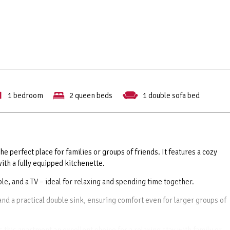
1 bedroom
2 queen beds
1 double sofa bed
he perfect place for families or groups of friends. It features a cozy
th a fully equipped kitchenette.
table, and a TV – ideal for relaxing and spending time together.
d a practical double sink, ensuring comfort even for larger groups of