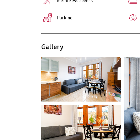
Metal keys access
Parking
Gallery