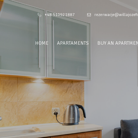
+48 510921887
rezerwacje@willajozefi
HOME
APARTAMENTS
BUY AN APARTME